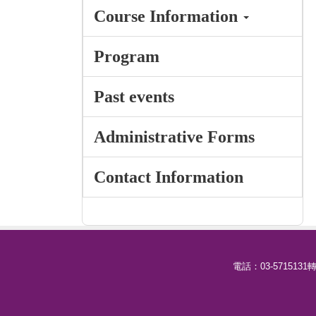
Course Information
Program
Past events
Administrative Forms
Contact Information
電話：03-5715131轉