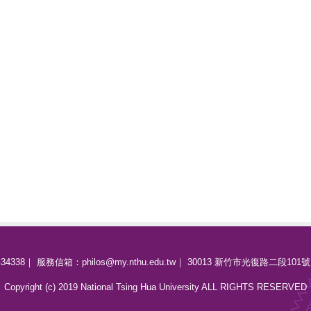
34338｜ 服務信箱：philos@my.nthu.edu.tw｜ 30013 新竹市光復路二段101號
Copyright (c) 2019 National Tsing Hua University ALL RIGHTS RESERVED