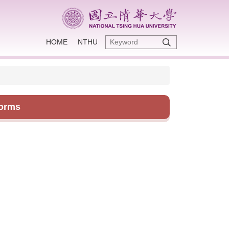
HOME
NTHU
Forms