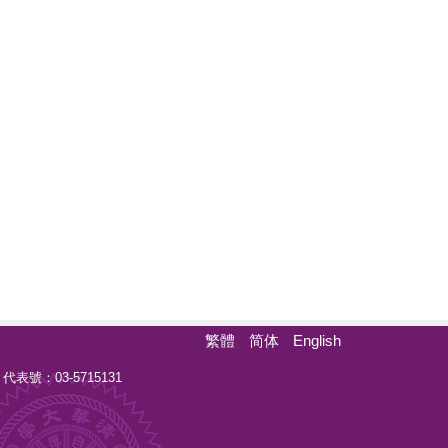
繁體
简体
English
 代表號：03-5715131