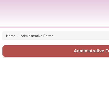
Home
Administrative Forms
Administrative 