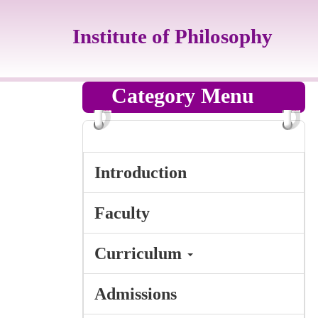
Jump
to
Institute of Philosophy
the
main
content
block
Category Menu
Introduction
Faculty
Curriculum
Admissions