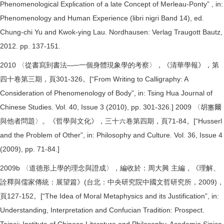
Phenomenological Explication of a late Concept of Merleau-Ponty” , in:
Phenomenology and Human Experience (libri nigri Band 14), ed.
Chung-chi Yu and Kwok-ying Lau. Nordhausen: Verlag Traugott Bautz,
2012. pp. 137-151.
2010 〈從書寫到書法—─一個身體現象學的考察〉，《清華學報》，第
四十卷第三期，頁301-326。[“From Writing to Calligraphy: A
Consideration of Phenomenology of Body”, in: Tsing Hua Journal of
Chinese Studies. Vol. 40, Issue 3 (2010), pp. 301-326.] 2009 〈胡塞爾
與他者問題〉。《哲學與文化》，三十六卷第四期，頁71-84。[“Husserl
and the Problem of Other”, in: Philosophy and Culture. Vol. 36, Issue 4
(2009), pp. 71-84.]
2009b 〈道德形上學的理念與證成〉，編收於：周大興 主編，《理解、
詮釋與儒家傳統：展望篇》(台北：中央研究院中國文哲研究所，2009)，
頁127-152。[“The Idea of Moral Metaphysics and its Justification”, in:
Understanding, Interpretation and Confucian Tradition: Prospect.