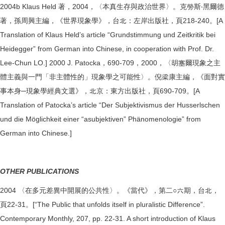
2004b Klaus Held 著，2004，〈本真生存與政治世界〉。克勞斯‧黑爾德
著，孫周興主編，《世界現象學》，台北：左岸出版社，頁218-240。[A
Translation of Klaus Held’s article “Grundstimmung und Zeitkritik bei
Heidegger” from German into Chinese, in cooperation with Prof. Dr.
Lee-Chun LO.] 2000 J. Patocka，690-709，2000，〈胡塞爾現象之主
體主義與一門「非主體性的」現象學之可能性〉。倪梁康主編，《面對實
事本身─現象學經典文選》，北京：東方出版社，頁690-709。[A
Translation of Patocka’s article “Der Subjektivismus der Husserlschen
und die Möglichkeit einer “asubjektiven” Phänomenologie” from
German into Chinese.]
OTHER PUBLICATIONS
2004 〈在多元差異中開展的公共性〉。《當代》，第二○六期，台北，
頁22-31。[“The Public that unfolds itself in pluralistic Difference”.
Contemporary Monthly, 207, pp. 22-31. A short introduction of Klaus