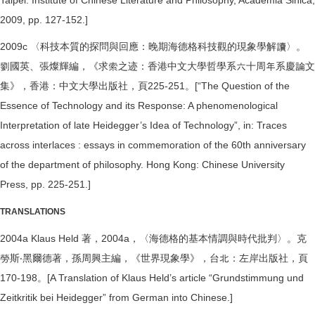
Taipei: Institute of Chinese Literature and Philosophy, Academia Sinica,
2009, pp. 127-152.]
2009c 〈科技本質的探問與回應：晚期海德格科技觀的現象學解讀〉。
劉國英、張燦輝編，《求索之迹：香港中文大學哲學系六十周年系慶論文
集》，香港：中文大學出版社，頁225-251。[“The Question of the
Essence of Technology and its Response: A phenomenological
Interpretation of late Heidegger’s Idea of Technology”, in: Traces
across interlaces : essays in commemoration of the 60th anniversary
of the department of philosophy. Hong Kong: Chinese University
Press, pp. 225-251.]
TRANSLATIONS
2004a Klaus Held 著，2004a，〈海德格的基本情調與時代批判〉。克
勞斯‧黑爾德著，孫周興主編，《世界現象學》，台北：左岸出版社，頁
170-198。[A Translation of Klaus Held’s article “Grundstimmung und
Zeitkritik bei Heidegger” from German into Chinese.]