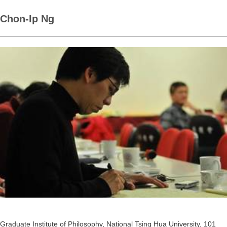
Chon-Ip Ng
Graduate Institute of Philosophy, National Tsing Hua University, 101