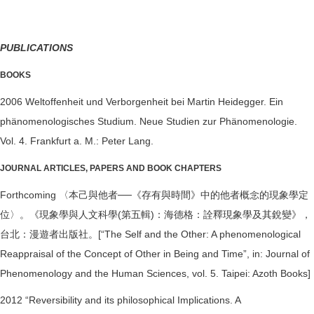
PUBLICATIONS
BOOKS
2006 Weltoffenheit und Verborgenheit bei Martin Heidegger. Ein
phänomenologisches Studium. Neue Studien zur Phänomenologie.
Vol. 4. Frankfurt a. M.: Peter Lang.
JOURNAL ARTICLES, PAPERS AND BOOK CHAPTERS
Forthcoming 〈本己與他者──《存有與時間》中的他者概念的現象學定
位〉。《現象學與人文科學(第五輯)：海德格：詮釋現象學及其銳變》，
台北：漫遊者出版社。[“The Self and the Other: A phenomenological
Reappraisal of the Concept of Other in Being and Time”, in: Journal of
Phenomenology and the Human Sciences, vol. 5. Taipei: Azoth Books]
2012 “Reversibility and its philosophical Implications. A