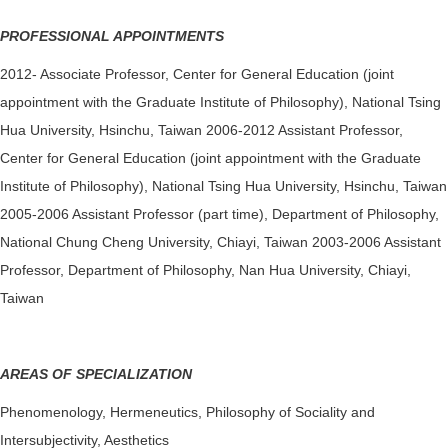
PROFESSIONAL APPOINTMENTS
2012- Associate Professor, Center for General Education (joint
appointment with the Graduate Institute of Philosophy), National Tsing
Hua University, Hsinchu, Taiwan 2006-2012 Assistant Professor,
Center for General Education (joint appointment with the Graduate
Institute of Philosophy), National Tsing Hua University, Hsinchu, Taiwan
2005-2006 Assistant Professor (part time), Department of Philosophy,
National Chung Cheng University, Chiayi, Taiwan 2003-2006 Assistant
Professor, Department of Philosophy, Nan Hua University, Chiayi,
Taiwan
AREAS OF SPECIALIZATION
Phenomenology, Hermeneutics, Philosophy of Sociality and
Intersubjectivity, Aesthetics